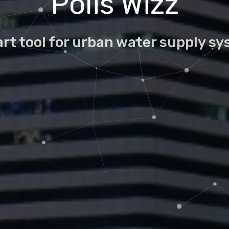
Polis Wizz
rt tool for urban water supply s