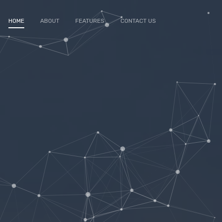
HOME
ABOUT
FEATURES
CONTACT US