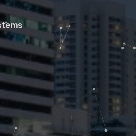
ystems