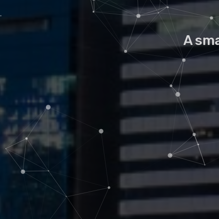
A sma